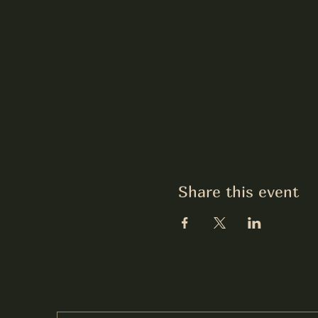
Share this event