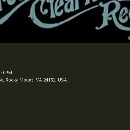
:00 PM
St, Rocky Mount, VA 24151, USA