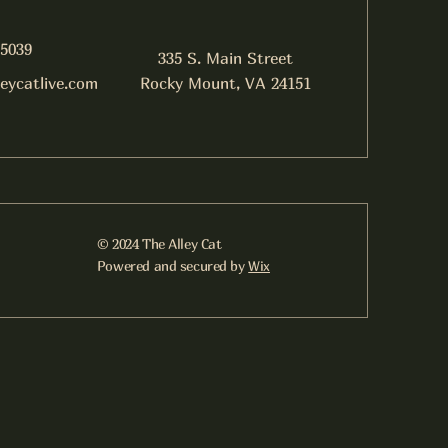
-5039
335 S. Main Street
leycatlive.com
Rocky Mount, VA 24151
© 2024 The Alley Cat
Powered and secured by
Wix