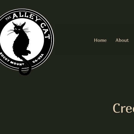
Home
About
Cre