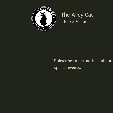
The Alley Cat
Pub & Venue
Subscribe to get notified about
special events.