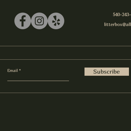
540-243
litterbox@al
Email
Subscribe