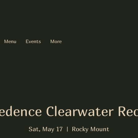
Menu
Events
More
edence Clearwater Rec
Sat, May 17
  |  
Rocky Mount