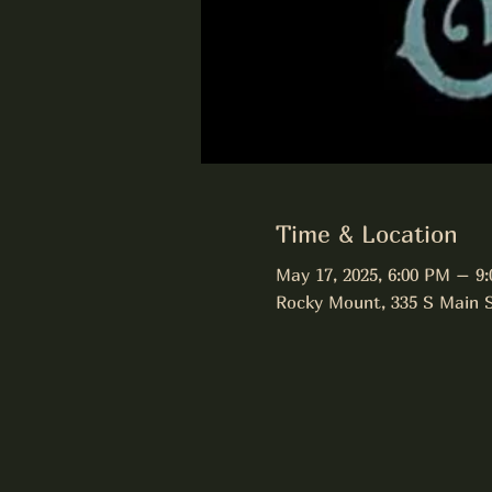
Time & Location
May 17, 2025, 6:00 PM – 9
Rocky Mount, 335 S Main 