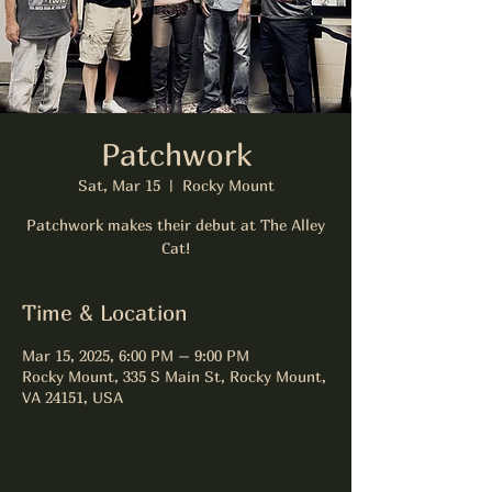
Patchwork
Sat, Mar 15
  |  
Rocky Mount
Patchwork makes their debut at The Alley
Cat!
Time & Location
Mar 15, 2025, 6:00 PM – 9:00 PM
Rocky Mount, 335 S Main St, Rocky Mount,
VA 24151, USA