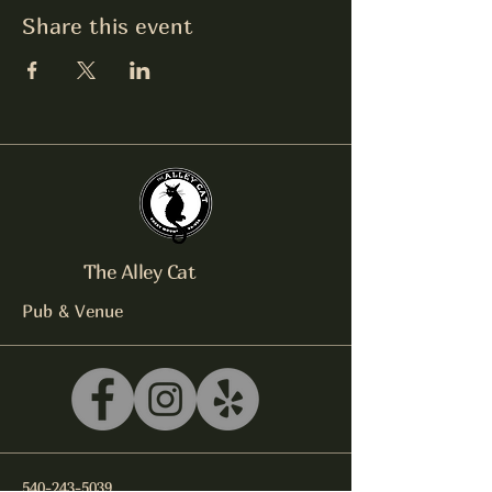
Share this event
The Alley Cat
Pub & Venue
540-243-5039