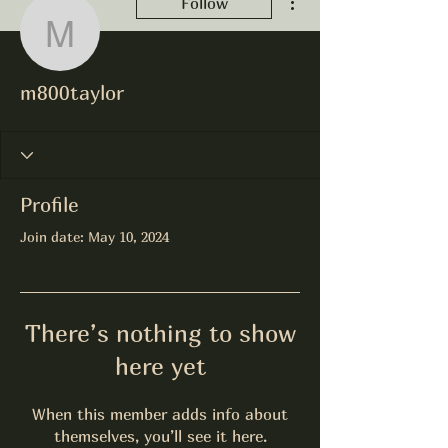
Follow
m800taylor
m800taylor
Profile
Join date: May 10, 2024
There’s nothing to show
here yet
When this member adds info about
themselves, you’ll see it here.