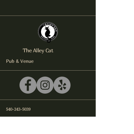
The Alley Cat
Pub & Venue
540-243-5039
litterbox@alleycatlive.com
335 S. Main Street