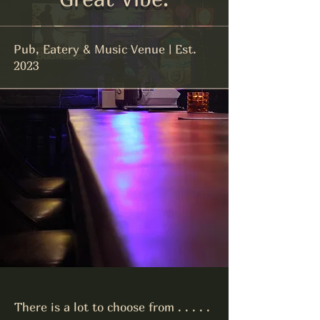
Pub, Eatery & Music Venue | Est.
2023
There is a lot to choose from . . . . .