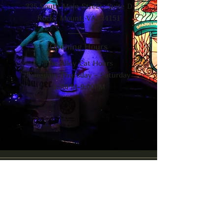
335 South Main Street, Suite D
Rocky Mount, VA 24151
Opening Hours
The Alley Cat Hours
Tuesday, Thursday - Saturday
4:30PM-9:00PM
The Alley Cat