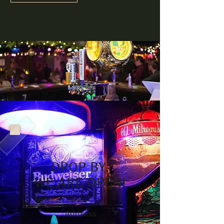
DROP BY,
WE ARE OPEN!
Address