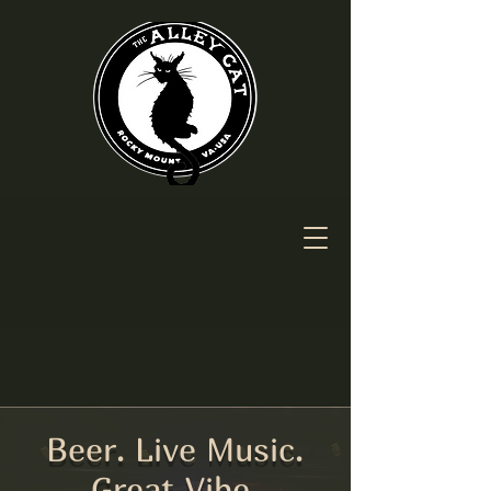
Beer. Live Music.
Great Vibe.