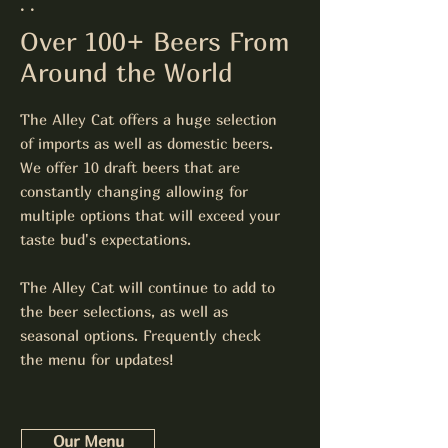
. .
Over 100+ Beers From
Around the World
The Alley Cat offers a huge selection
of imports as well as domestic beers.
We offer 10 draft beers that are
constantly changing allowing for
multiple options that will exceed your
taste bud's expectations.
The Alley Cat will continue to add to
the beer selections, as well as
seasonal options. Frequently check
the menu for updates!
Our Menu