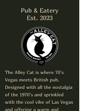
Pub & Eatery
Est. 2023
The Alley Cat is where 70's
Vegas meets British pub.
Designed with all the nostalgia
of the 1970's and sprinkled
with the cool vibe of Las Vegas
and o
ffering a warm and