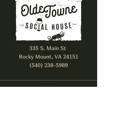
335 S. Main St
Rocky Mount, VA 24151
(540) 238-5989
The Alley Cat
Pub & Venue