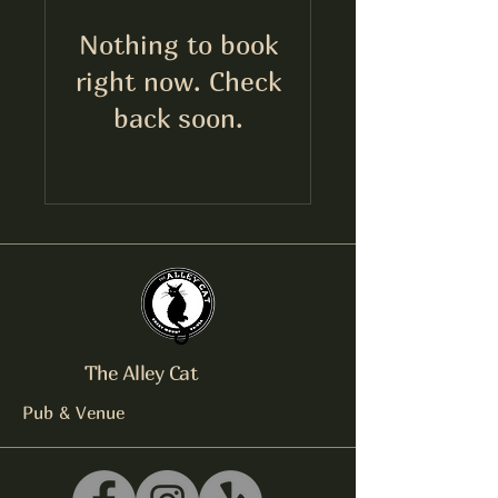
Nothing to book
right now. Check
back soon.
The Alley Cat
Pub & Venue