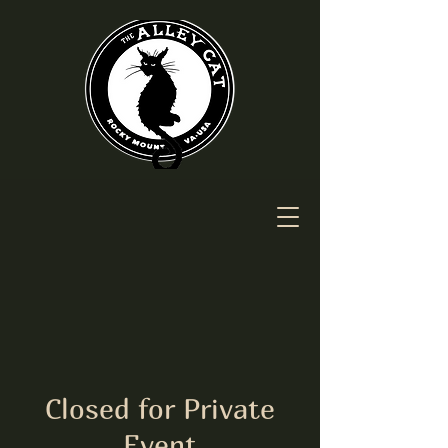
Closed for Private
Event