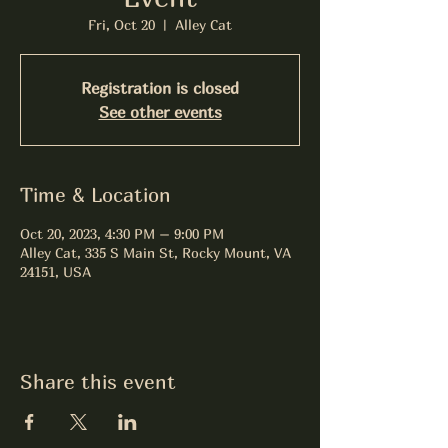
Fri, Oct 20
  |  
Alley Cat
Registration is closed
See other events
Time & Location
Oct 20, 2023, 4:30 PM – 9:00 PM
Alley Cat, 335 S Main St, Rocky Mount, VA
24151, USA
Share this event