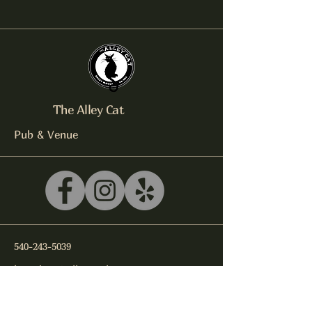
The Alley Cat
Pub & Venue
540-243-5039
litterbox@alleycatlive.com
335 S. Main Street
Rocky Mount, VA 24151