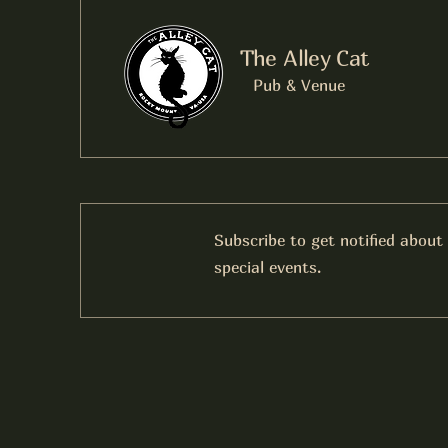
The Alley Cat
Pub & Venue
Subscribe to get notified about
special events.