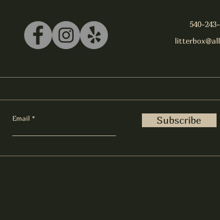
540-243
litterbox@al
Email
Subscribe