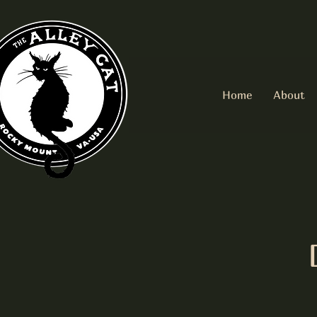
Home
About