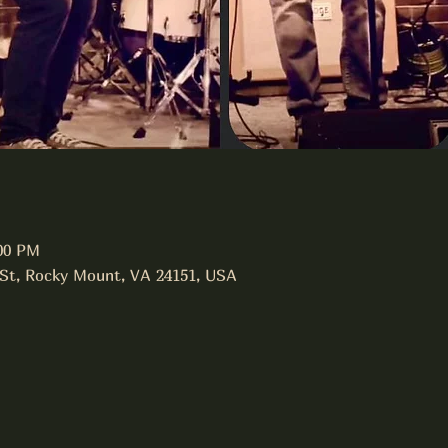
:00 PM
 St, Rocky Mount, VA 24151, USA