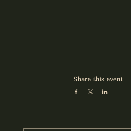
Share this event