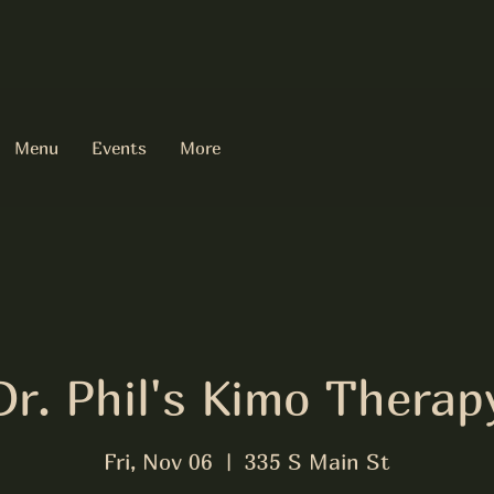
Menu
Events
More
Dr. Phil's Kimo Therap
Fri, Nov 06
  |  
335 S Main St