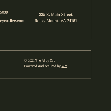
-5039
335 S. Main Street
leycatlive.com
Rocky Mount, VA 24151
© 2024 The Alley Cat
Powered and secured by
Wix