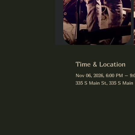
Time & Location
Nov 06, 2026, 6:00 PM – 9
335 S Main St, 335 S Main