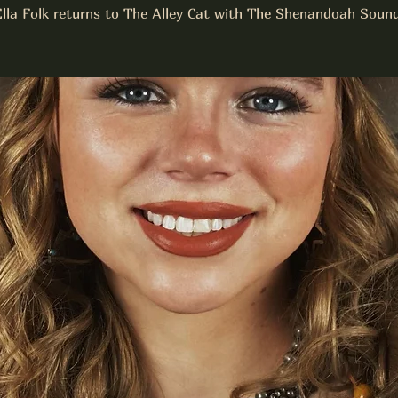
Ella Folk returns to The Alley Cat with The Shenandoah Sound