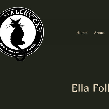
Home
About
Ella F