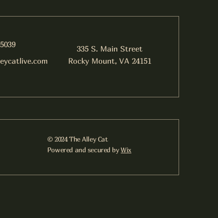
-5039
335 S. Main Street
leycatlive.com
Rocky Mount, VA 24151
© 2024 The Alley Cat
Powered and secured by
Wix