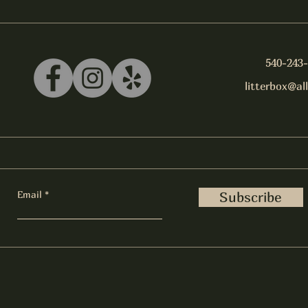
540-243
litterbox@al
Email
Subscribe