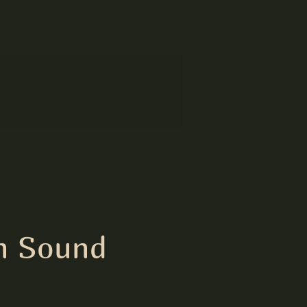
h Sound