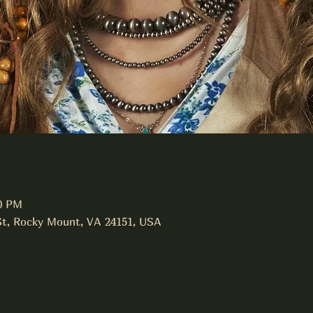
00 PM
St, Rocky Mount, VA 24151, USA