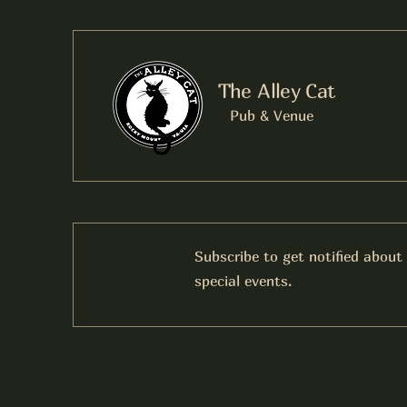
The Alley Cat
Pub & Venue
Subscribe to get notified about
special events.