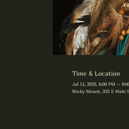
Time & Location
Jul 11, 2025, 6:00 PM – 9:
Rocky Mount, 335 S Main 