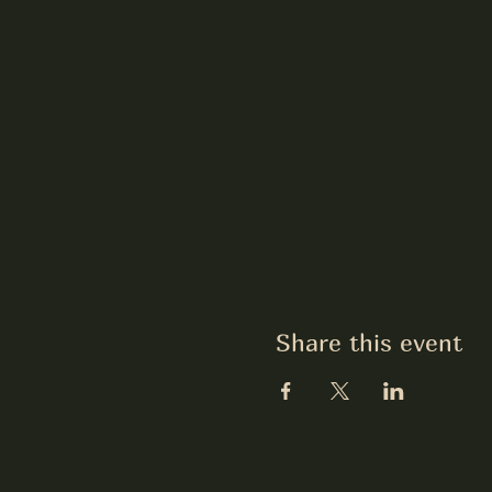
Share this event