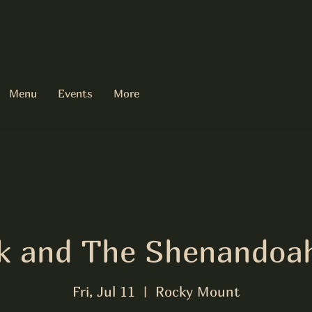
Menu
Events
More
olk and The Shenandoa
Fri, Jul 11
  |  
Rocky Mount