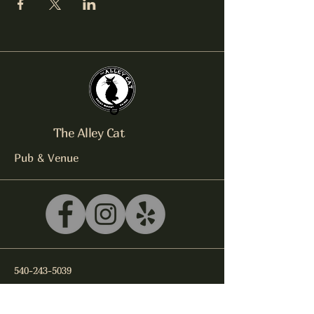
The Alley Cat
Pub & Venue
540-243-5039
litterbox@alleycatlive.com