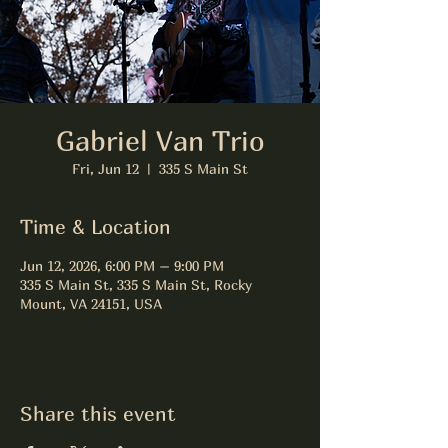
Gabriel Van Trio
Fri, Jun 12
  |  
335 S Main St
Time & Location
Jun 12, 2026, 6:00 PM – 9:00 PM
335 S Main St, 335 S Main St, Rocky
Mount, VA 24151, USA
Share this event