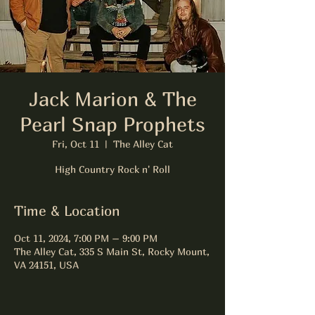
Jack Marion & The
Pearl Snap Prophets
Fri, Oct 11
  |  
The Alley Cat
High Country Rock n' Roll
Time & Location
Oct 11, 2024, 7:00 PM – 9:00 PM
The Alley Cat, 335 S Main St, Rocky Mount,
VA 24151, USA