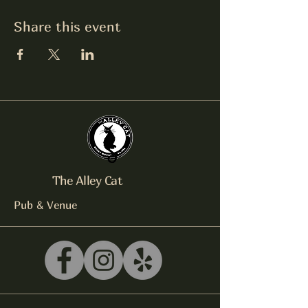
Share this event
The Alley Cat
Pub & Venue