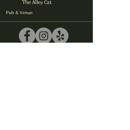
The Alley Cat
Pub & Venue
540-243-5039
litterbox@alleycatlive.com
335 S. Main Street
Rocky Mount, VA 24151
Subscribe to get notified about
special events.