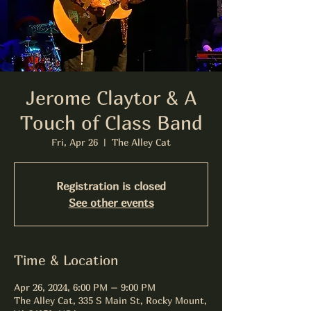
Jerome Claytor & A
Touch of Class Band
Fri, Apr 26
  |  
The Alley Cat
Registration is closed
See other events
Time & Location
Apr 26, 2024, 6:00 PM – 9:00 PM
The Alley Cat, 335 S Main St, Rocky Mount,