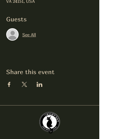
VA 24151, USA
Guests
See All
Share this event