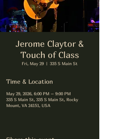
Jerome Claytor &
Touch of Class
Fri, May 29
  |  
335 S Main St
Time & Location
May 29, 2026, 6:00 PM – 9:00 PM
335 S Main St, 335 S Main St, Rocky
Mount, VA 24151, USA