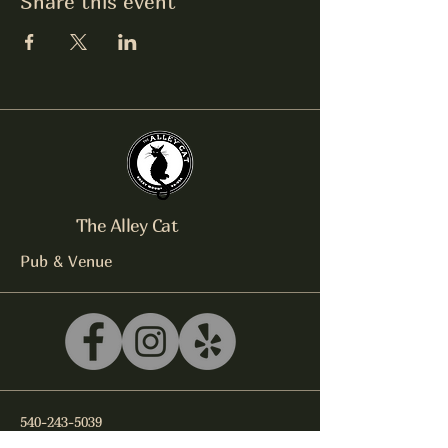
Share this event
The Alley Cat
Pub & Venue
540-243-5039