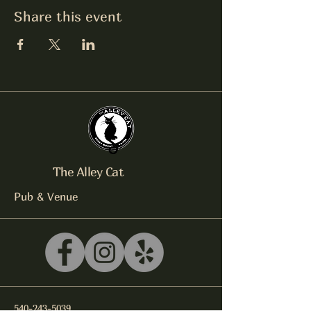
Share this event
The Alley Cat
Pub & Venue
540-243-5039