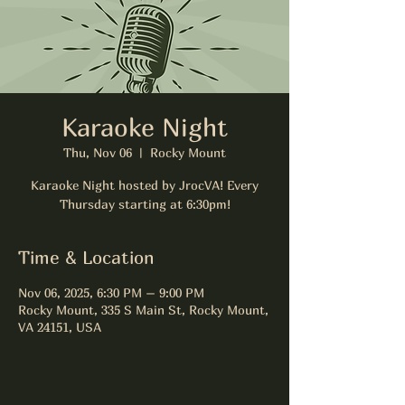
Karaoke Night
Thu, Nov 06
  |  
Rocky Mount
Karaoke Night hosted by JrocVA! Every
Thursday starting at 6:30pm!
Time & Location
Nov 06, 2025, 6:30 PM – 9:00 PM
Rocky Mount, 335 S Main St, Rocky Mount,
VA 24151, USA