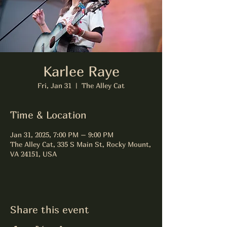
Karlee Raye
Fri, Jan 31
  |  
The Alley Cat
Time & Location
Jan 31, 2025, 7:00 PM – 9:00 PM
The Alley Cat, 335 S Main St, Rocky Mount,
VA 24151, USA
Share this event