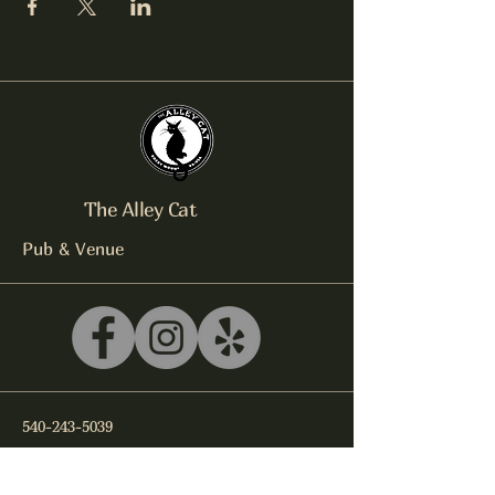
The Alley Cat
Pub & Venue
540-243-5039
litterbox@alleycatlive.com