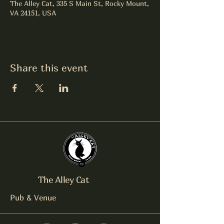
The Alley Cat, 335 S Main St, Rocky Mount,
VA 24151, USA
Share this event
The Alley Cat
Pub & Venue