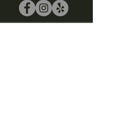
540-243-5039
litterbox@alleycatlive.com
335 S. Main Street
Rocky Mount, VA 24151
Subscribe to get notified about
special events.
Email
Subscribe