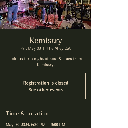
Kemistry
Fri, May 03
  |  
The Alley Cat
Join us for a night of soul & blues from
Kemistry!
Registration is closed
See other events
Time & Location
May 03, 2024, 6:30 PM – 9:00 PM