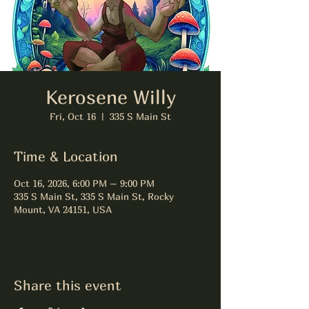
Kerosene Willy
Fri, Oct 16
  |  
335 S Main St
Time & Location
Oct 16, 2026, 6:00 PM – 9:00 PM
335 S Main St, 335 S Main St, Rocky
Mount, VA 24151, USA
Share this event