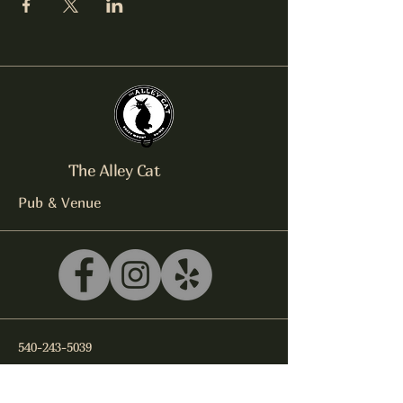
The Alley Cat
Pub & Venue
540-243-5039
litterbox@alleycatlive.com