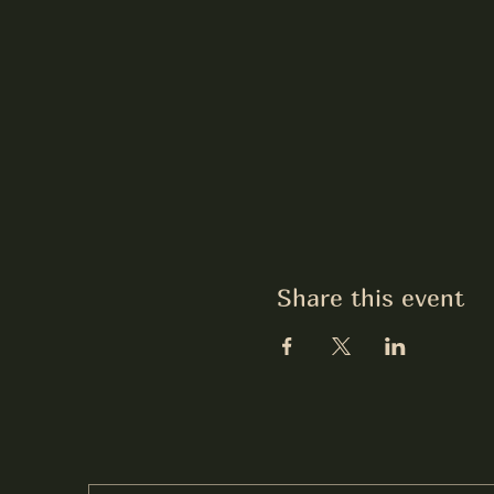
Share this event