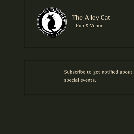
The Alley Cat
Pub & Venue
Subscribe to get notified about
special events.