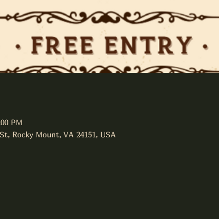
:00 PM
 St, Rocky Mount, VA 24151, USA