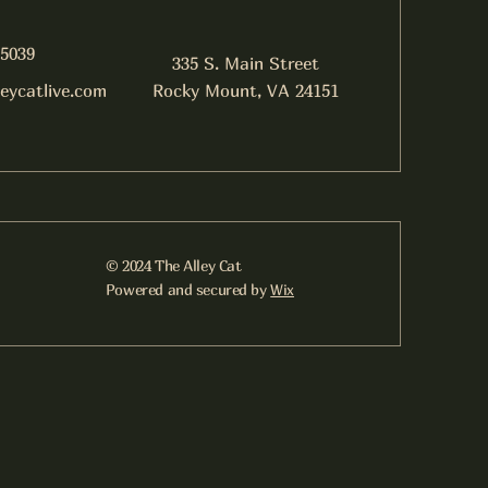
-5039
335 S. Main Street
leycatlive.com
Rocky Mount, VA 24151
© 2024 The Alley Cat
Powered and secured by
Wix