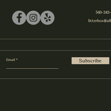
540-243
litterbox@al
Email
Subscribe