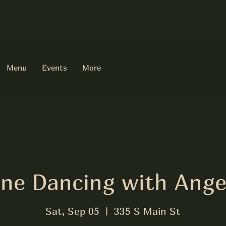
Menu
Events
More
ine Dancing with Ange
Sat, Sep 05
  |  
335 S Main St