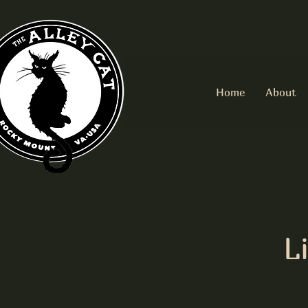
Home
About
L