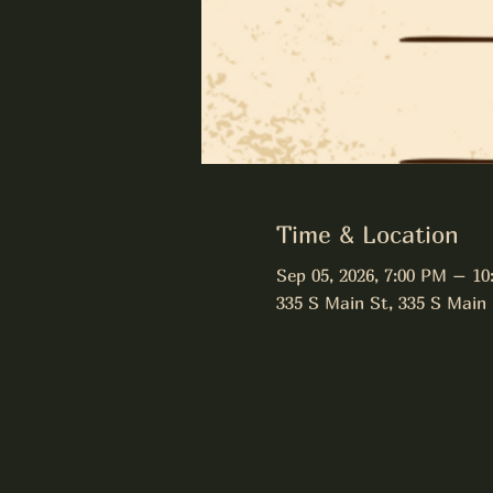
Time & Location
Sep 05, 2026, 7:00 PM – 10
335 S Main St, 335 S Main