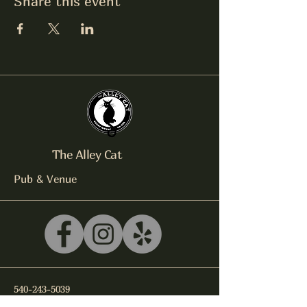
Share this event
The Alley Cat
Pub & Venue
540-243-5039