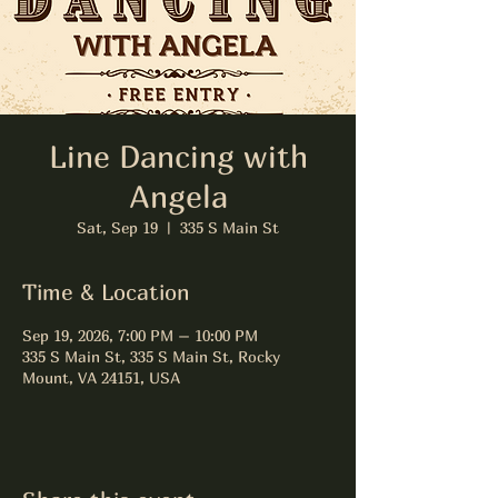
Line Dancing with
Angela
Sat, Sep 19
  |  
335 S Main St
Time & Location
Sep 19, 2026, 7:00 PM – 10:00 PM
335 S Main St, 335 S Main St, Rocky
Mount, VA 24151, USA