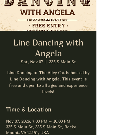
Line Dancing with
Angela
Sat, Nov 07
  |  
335 S Main St
Line Dancing at The Alley Cat is hosted by
Line Dancing with Angela. This event is
free and open to all ages and experience
levels!
Time & Location
Nov 07, 2026, 7:00 PM – 10:00 PM
335 S Main St, 335 S Main St, Rocky
Mount, VA 24151, USA