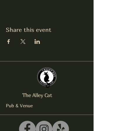
Share this event
The Alley Cat
Pub & Venue