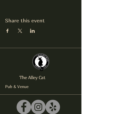
Share this event
The Alley Cat
Pub & Venue