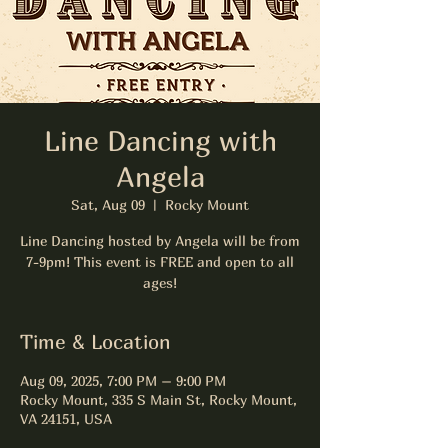
Line Dancing with
Angela
Sat, Aug 09
  |  
Rocky Mount
Line Dancing hosted by Angela will be from
7-9pm! This event is FREE and open to all
ages!
Time & Location
Aug 09, 2025, 7:00 PM – 9:00 PM
Rocky Mount, 335 S Main St, Rocky Mount,
VA 24151, USA