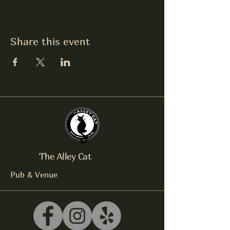
Share this event
The Alley Cat
Pub & Venue