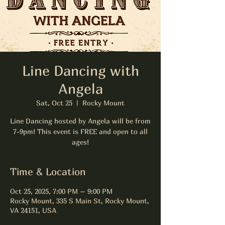
Line Dancing with
Angela
Sat, Oct 25
  |  
Rocky Mount
Line Dancing hosted by Angela will be from
7-9pm! This event is FREE and open to all
ages!
Time & Location
Oct 25, 2025, 7:00 PM – 9:00 PM
Rocky Mount, 335 S Main St, Rocky Mount,
VA 24151, USA