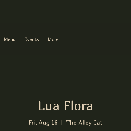
Menu
Events
More
Lua Flora
Fri, Aug 16
  |  
The Alley Cat