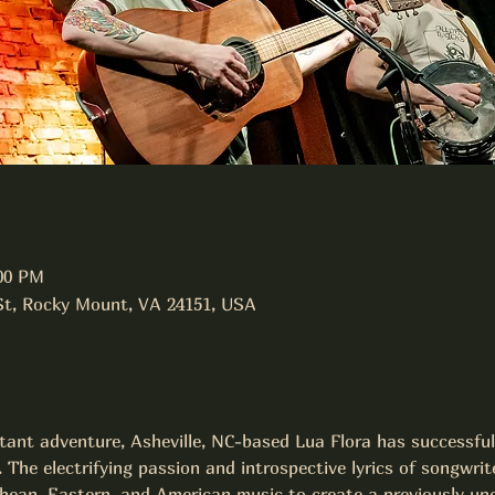
:00 PM
 St, Rocky Mount, VA 24151, USA
stant adventure, Asheville, NC-based Lua Flora has successful
. The electrifying passion and introspective lyrics of songwri
bean, Eastern, and American music to create a previously und