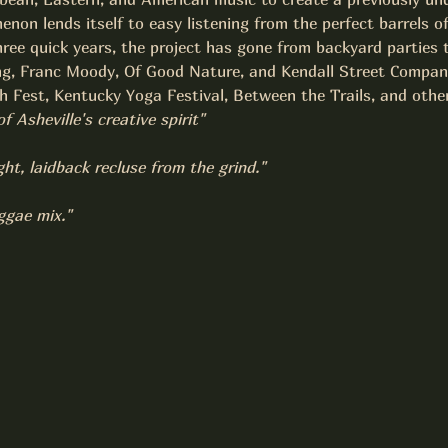
enon lends itself to easy listening from the perfect barrels o
hree quick years, the project has gone from backyard parties 
g, Franc Moody, Of Good Nature, and Kendall Street Company 
 Fest, Kentucky Yoga Festival, Between the Trails, and other
Asheville's creative spirit"
ght, laidback recluse from the grind."
ggae mix."