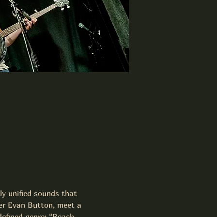
ly unified sounds that 
ter Evan Button, meet a 
efined genre; “Beach 