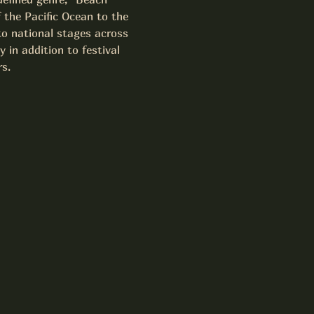
f the Pacific Ocean to the 
to national stages across 
in addition to festival 
s.