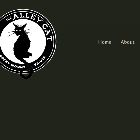
Home
About