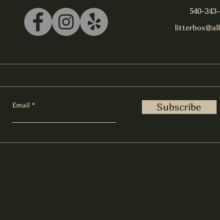
540-243
litterbox@al
Email
Subscribe