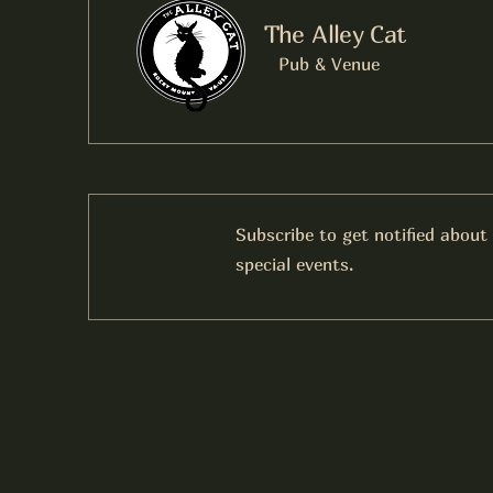
The Alley Cat
Pub & Venue
Subscribe to get notified about
special events.