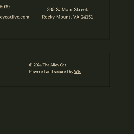
-5039
335 S. Main Street
leycatlive.com
Rocky Mount, VA 24151
© 2024 The Alley Cat
Powered and secured by
Wix