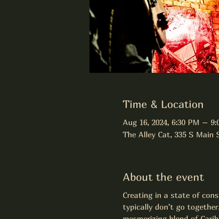
Time & Location
Aug 16, 2024, 6:30 PM – 9
The Alley Cat, 335 S Main
About the event
Creating in a state of con
typically don’t go together
mesmerizing blend of Carib