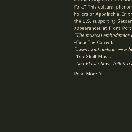
Folk.” This cultural phenom
hollers of Appalachia. In t
the U.S. supporting Satsan
appearances at Front Porch
"The musical embodiment of 
-Face The Current
"...easy and melodic — a li
-Top Shelf Music
"Lua Flora shows folk & re
Read More >