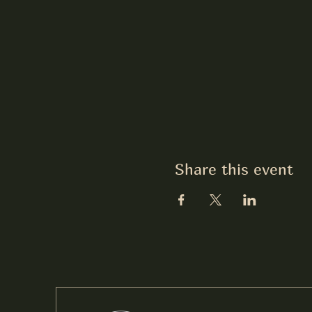
Share this event