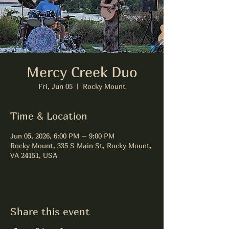
Mercy Creek Duo
Fri, Jun 05
  |  
Rocky Mount
Time & Location
Jun 05, 2026, 6:00 PM – 9:00 PM
Rocky Mount, 335 S Main St, Rocky Mount,
VA 24151, USA
Share this event