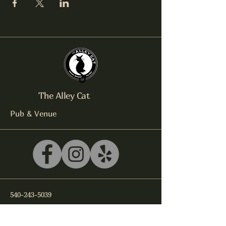
The Alley Cat
Pub & Venue
540-243-5039
litterbox@alleycatlive.com