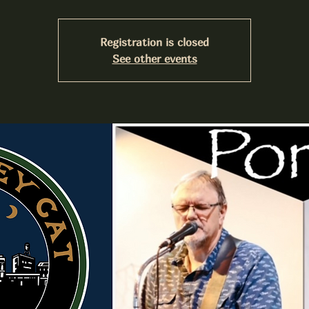
Registration is closed
See other events