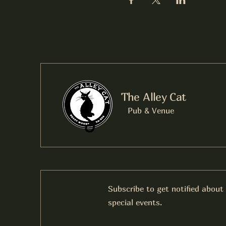
The Alley Cat
Pub & Venue
Subscribe to get notified about
special events.