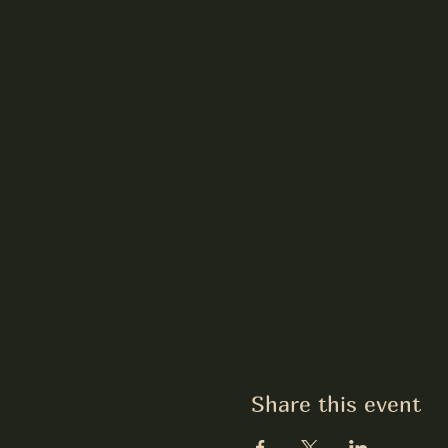
Share this event