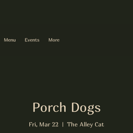
Menu
Events
More
Porch Dogs
Fri, Mar 22
  |  
The Alley Cat