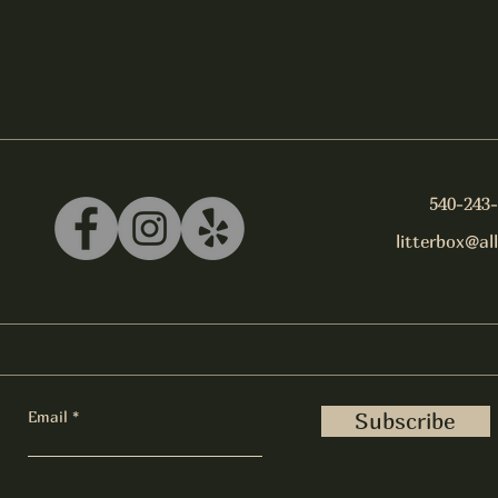
540-243
litterbox@al
Email
Subscribe