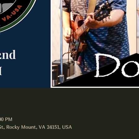
:00 PM
 St, Rocky Mount, VA 24151, USA