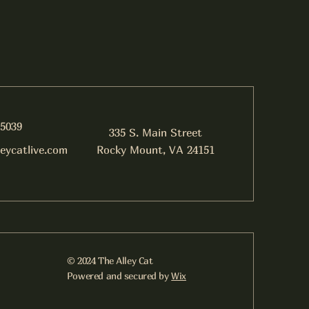
-5039
335 S. Main Street
leycatlive.com
Rocky Mount, VA 24151
© 2024 The Alley Cat
Powered and secured by
Wix