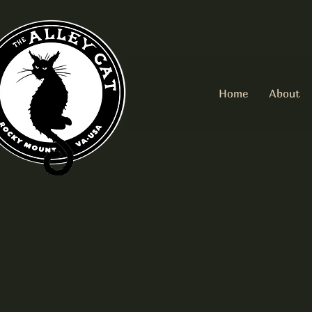
Home
About