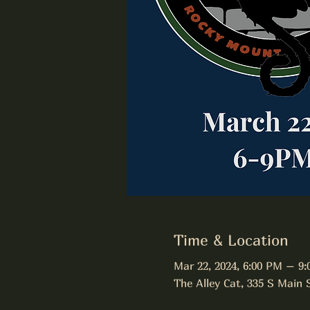
Time & Location
Mar 22, 2024, 6:00 PM – 9
The Alley Cat, 335 S Main