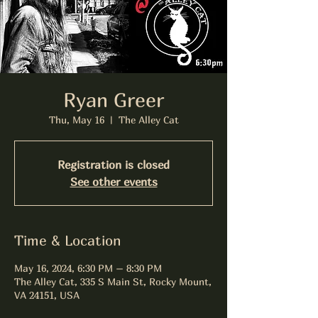
Ryan Greer
Thu, May 16
  |  
The Alley Cat
Registration is closed
See other events
Time & Location
May 16, 2024, 6:30 PM – 8:30 PM
The Alley Cat, 335 S Main St, Rocky Mount,
VA 24151, USA