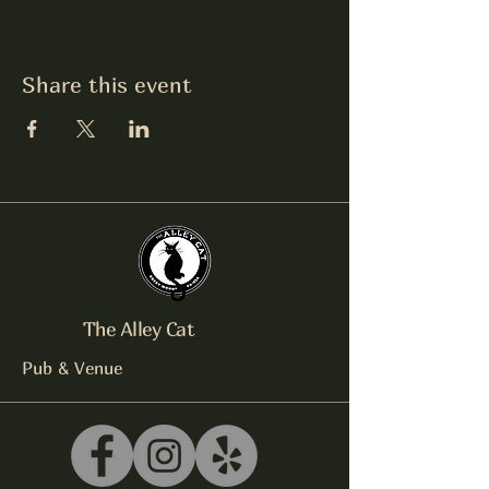
Share this event
The Alley Cat
Pub & Venue