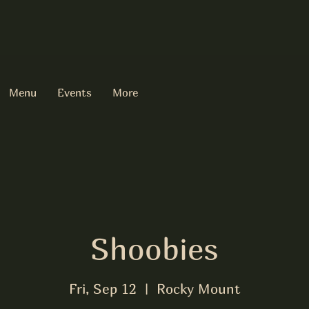
Menu
Events
More
Shoobies
Fri, Sep 12
  |  
Rocky Mount