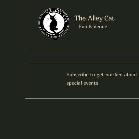
The Alley Cat
Pub & Venue
Subscribe to get notified about
special events.