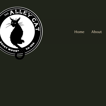
Home
About