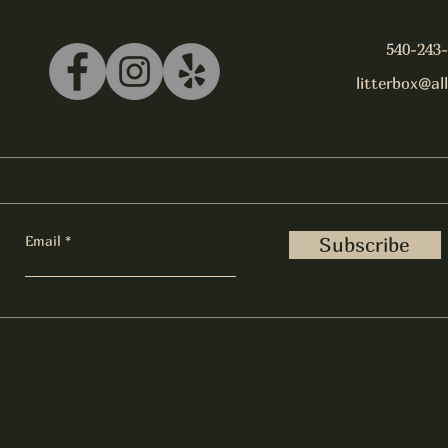
540-243
litterbox@al
Email
Subscribe