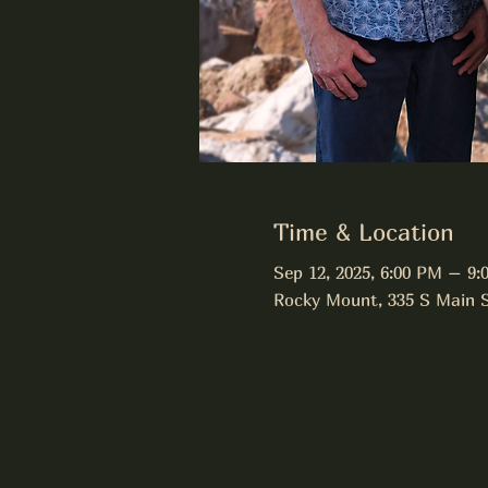
Time & Location
Sep 12, 2025, 6:00 PM – 9:
Rocky Mount, 335 S Main 