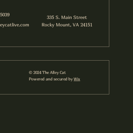
-5039
335 S. Main Street
leycatlive.com
Rocky Mount, VA 24151
© 2024 The Alley Cat
Powered and secured by
Wix