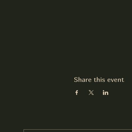
Share this event