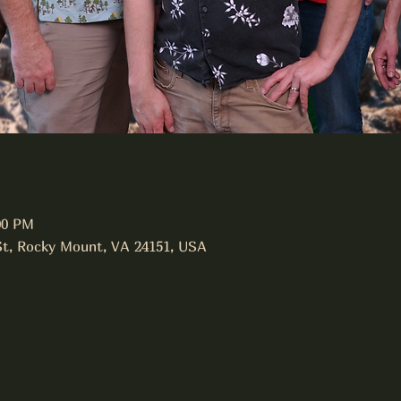
00 PM
St, Rocky Mount, VA 24151, USA