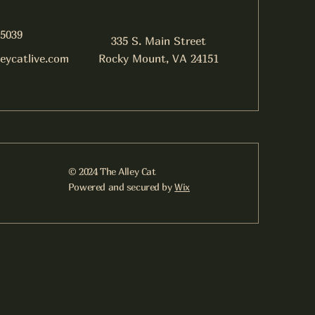
-5039
335 S. Main Street
leycatlive.com
Rocky Mount, VA 24151
© 2024 The Alley Cat
Powered and secured by
Wix