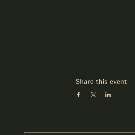
Share this event