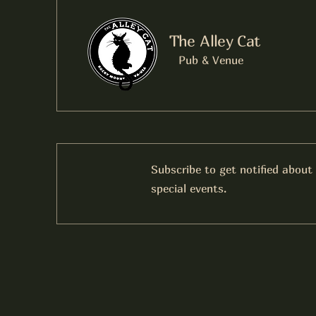
The Alley Cat
Pub & Venue
Subscribe to get notified about
special events.