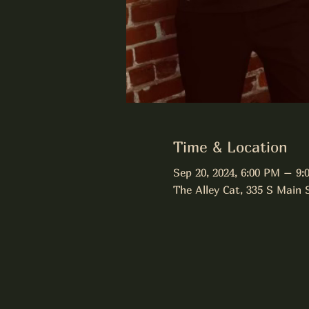
Time & Location
Sep 20, 2024, 6:00 PM – 9:
The Alley Cat, 335 S Main