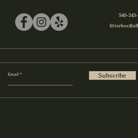
540-243
litterbox@al
Email
Subscribe