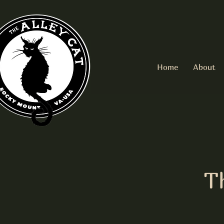
Home
About
T