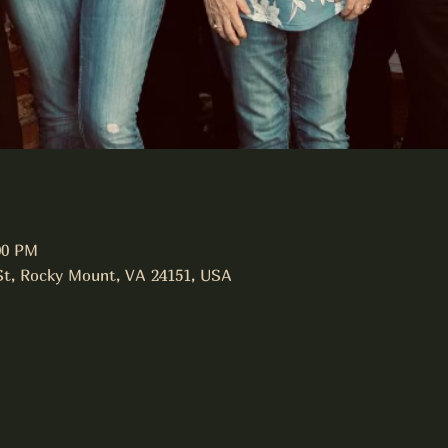
00 PM
 St, Rocky Mount, VA 24151, USA