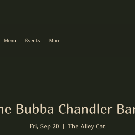
Menu
Events
More
he Bubba Chandler Ba
Fri, Sep 20
  |  
The Alley Cat