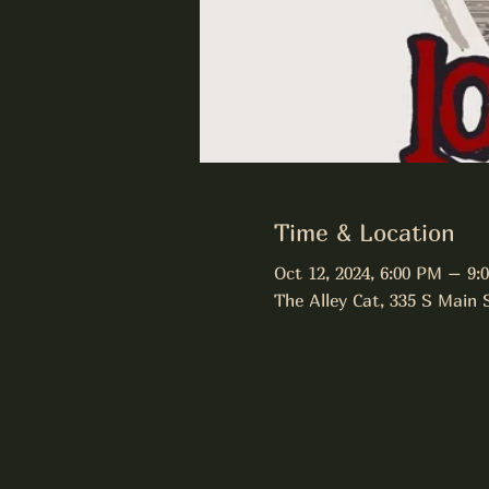
Time & Location
Oct 12, 2024, 6:00 PM – 9:
The Alley Cat, 335 S Main