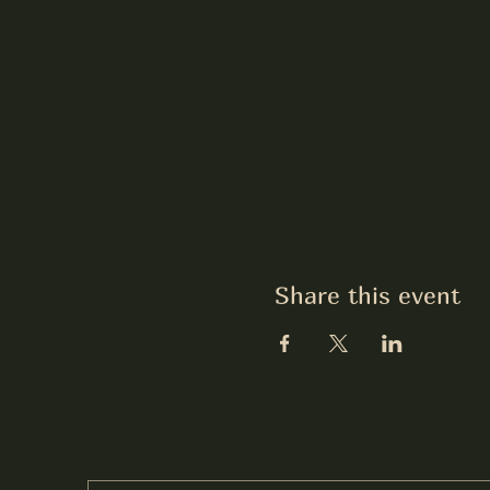
Share this event