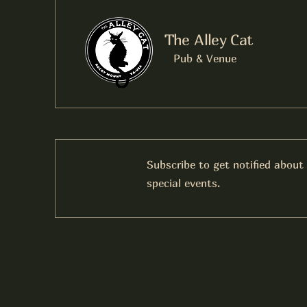
The Alley Cat
Pub & Venue
Subscribe to get notified about
special events.