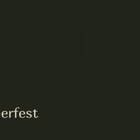
erfest