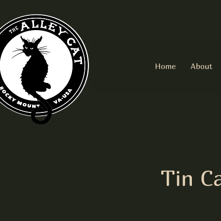
Home
About
Tin C