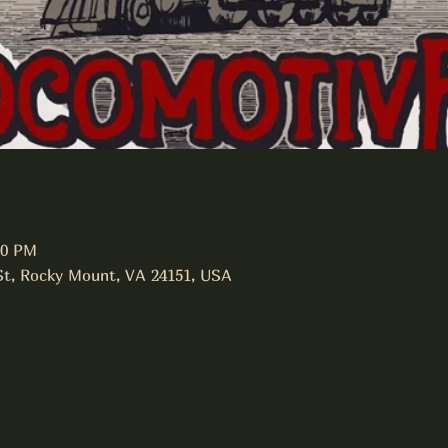
00 PM
 St, Rocky Mount, VA 24151, USA