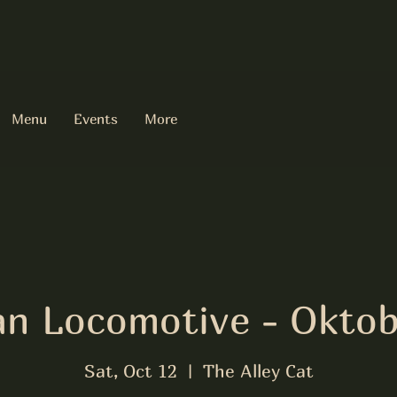
Menu
Events
More
an Locomotive - Oktob
Sat, Oct 12
  |  
The Alley Cat