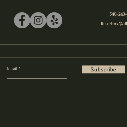
540-243
litterbox@al
Email
Subscribe