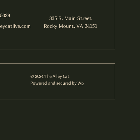
-5039
335 S. Main Street
leycatlive.com
Rocky Mount, VA 24151
© 2024 The Alley Cat
Powered and secured by
Wix