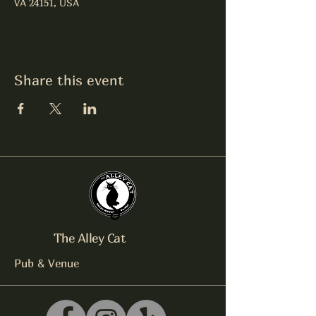
VA 24151, USA
Share this event
The Alley Cat
Pub & Venue