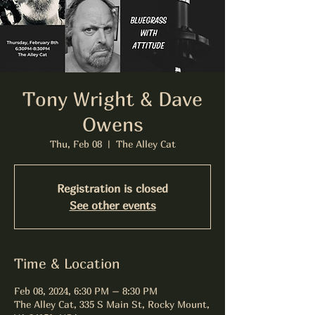
Tony Wright & Dave
Owens
Thu, Feb 08
  |  
The Alley Cat
Registration is closed
See other events
Time & Location
Feb 08, 2024, 6:30 PM – 8:30 PM
The Alley Cat, 335 S Main St, Rocky Mount,