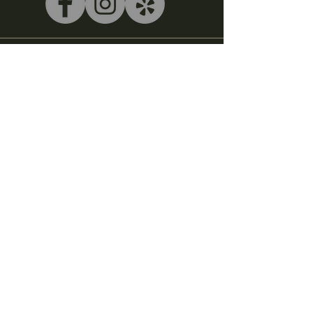
540-243-5039
litterbox@alleycatlive.com
335 S. Main Street
Rocky Mount, VA 24151
Subscribe to get notified about
special events.
Email
Subscribe