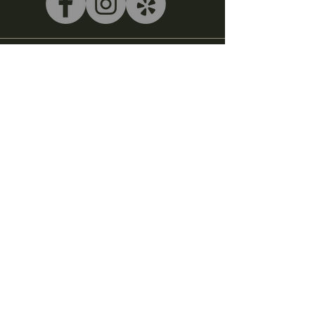
540-243-5039
litterbox@alleycatlive.com
335 S. Main Street
Rocky Mount, VA 24151
Subscribe to get notified about
special events.
Email
Subscribe