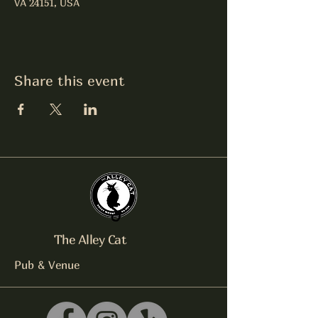
VA 24151, USA
Share this event
The Alley Cat
Pub & Venue