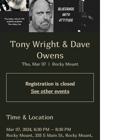
Tony Wright & Dave
Owens
Thu, Mar 07
  |  
Rocky Mount
Registration is closed
See other events
Time & Location
Mar 07, 2024, 6:30 PM – 8:30 PM
Rocky Mount, 335 S Main St, Rocky Mount,