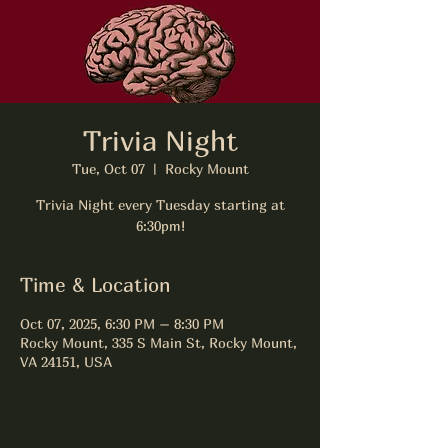
Trivia Night
Tue, Oct 07
  |  
Rocky Mount
Trivia Night every Tuesday starting at
6:30pm!
Time & Location
Oct 07, 2025, 6:30 PM – 8:30 PM
Rocky Mount, 335 S Main St, Rocky Mount,
VA 24151, USA