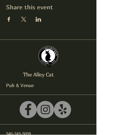
Share this event
The Alley Cat
Pub & Venue
540-243-5039