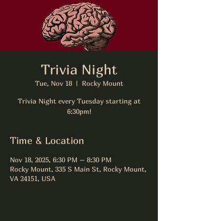
Trivia Night
Tue, Nov 18
  |  
Rocky Mount
Trivia Night every Tuesday starting at
6:30pm!
Time & Location
Nov 18, 2025, 6:30 PM – 8:30 PM
Rocky Mount, 335 S Main St, Rocky Mount,
VA 24151, USA