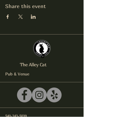
Share this event
The Alley Cat
Pub & Venue
540-243-5039