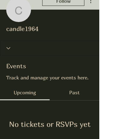
Follow
candle1964
candle1964
Events
Track and manage your events here.
Upcoming
Past
No tickets or RSVPs yet