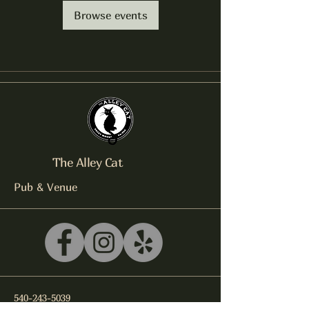
Browse events
The Alley Cat
Pub & Venue
540-243-5039